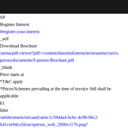
SP
Register Interest
#register-your-interest
_self
Download Brochure
/arena/pdf-viewer?pdf=/content/dam/msil/arena/in/en/assets/cars/s-
presso/documents/S-presso-Brochure.pdf
_blank
Price starts at
*T&C apply
*Prices/Schemes prevailing at the time of invoice /bill shall be
applicable.
h1
false
/adobe/assets/urn:aaid:aem:1c59d4a4-bcbc-4c90-96c2-
641cee9dca56/as/spresso_web_2000x1176.png?