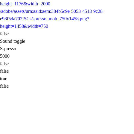
height=1176&width=2000
/adobe/assets/urn:aaid:aem:384b5c9e-5053-4518-9c28-
e98f5da702f5/as/spresso_mob_750x1458.png?
height=1458&width=750
false
Sound toggle
S-presso
5000
false
false
true
false