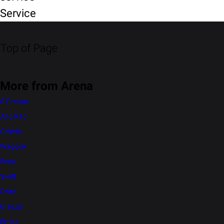
Service
Top of Page
More from Arena
S-Presso
Alto K10
Celerio
WagonR
Eeco
Swift
Dzire
Brezza
Ertiga