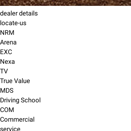
dealer details
locate-us
NRM
Arena
EXC
Nexa
TV
True Value
MDS
Driving School
COM
Commercial
service