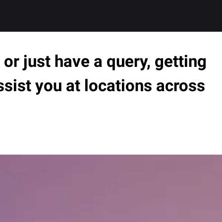
or just have a query, getting
ssist you at locations across