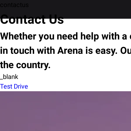
contactus
Contact Us
Whether you need help with a c
in touch with Arena is easy. O
the country.
_blank
Test Drive