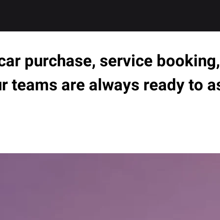
ar purchase, service booking, 
ur teams are always ready to a